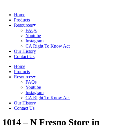
Skip
to
Home
content
Products
Resources
FAQs
Youtube
Instagram
CA Right To Know Act
Our History
Contact Us
Home
Products
Resources
FAQs
Youtube
Instagram
CA Right To Know Act
Our History
Contact Us
1014 – N Fresno
Store in