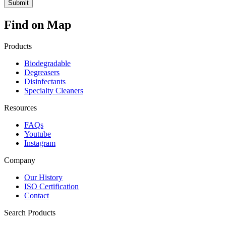
Find on Map
Products
Biodegradable
Degreasers
Disinfectants
Specialty Cleaners
Resources
FAQs
Youtube
Instagram
Company
Our History
ISO Certification
Contact
Search Products