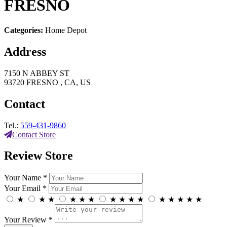
FRESNO
Categories:
Home Depot
Address
7150 N ABBEY ST
93720 FRESNO , CA, US
Contact
Tel.:
559-431-9860
Contact Store
Review Store
Your Name *
Your Email *
★
★
★
★
★
★
★
★
★
★
★
★
★
★
★
Your Review *