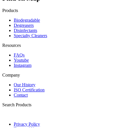
Products
Biodegradable
Degreasers
Disinfectants
Specialty Cleaners
Resources
FAQs
Youtube
Instagram
Company
Our History
ISO Certification
Contact
Search Products
Privacy Policy