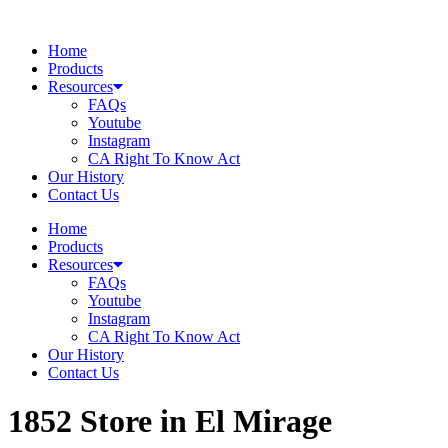
Skip
to
Home
content
Products
Resources
FAQs
Youtube
Instagram
CA Right To Know Act
Our History
Contact Us
Home
Products
Resources
FAQs
Youtube
Instagram
CA Right To Know Act
Our History
Contact Us
1852
Store in El Mirage