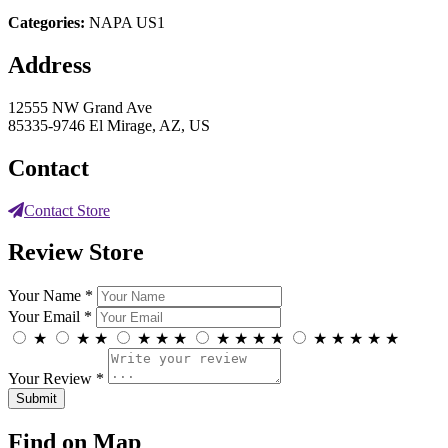
Categories:
NAPA US1
Address
12555 NW Grand Ave
85335-9746 El Mirage, AZ, US
Contact
Contact Store
Review Store
Your Name *
Your Email *
★
★
★
★
★
★
★
★
★
★
★
★
★
★
★
Your Review *
Find on Map