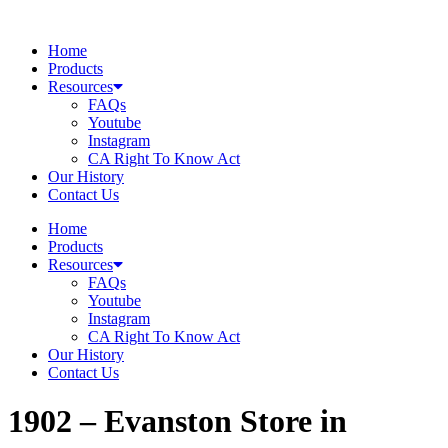
Skip
to
Home
content
Products
Resources
FAQs
Youtube
Instagram
CA Right To Know Act
Our History
Contact Us
Home
Products
Resources
FAQs
Youtube
Instagram
CA Right To Know Act
Our History
Contact Us
1902 – Evanston
Store in