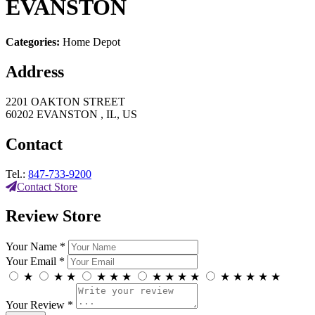
EVANSTON
Categories:
Home Depot
Address
2201 OAKTON STREET
60202 EVANSTON , IL, US
Contact
Tel.:
847-733-9200
Contact Store
Review Store
Your Name *
Your Email *
★
★
★
★
★
★
★
★
★
★
★
★
★
★
★
Your Review *