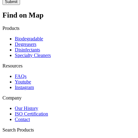
Find on Map
Products
Biodegradable
Degreasers
Disinfectants
Specialty Cleaners
Resources
FAQs
Youtube
Instagram
Company
Our History
ISO Certification
Contact
Search Products