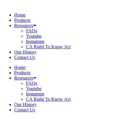
Skip
to
Home
content
Products
Resources
FAQs
Youtube
Instagram
CA Right To Know Act
Our History
Contact Us
Home
Products
Resources
FAQs
Youtube
Instagram
CA Right To Know Act
Our History
Contact Us