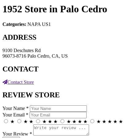
1952
Store in Palo Cedro
Categories:
NAPA US1
ADDRESS
9100 Deschutes Rd
96073-8716 Palo Cedro, CA, US
CONTACT
Contact Store
REVIEW STORE
Your Name *
Your Email *
★
★
★
★
★
★
★
★
★
★
★
★
★
★
★
Your Review *