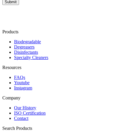
Products
Biodegradable
Degreasers
Disinfectants
Specialty Cleaners
Resources
FAQs
Youtube
Instagram
Company
Our History
ISO Certification
Contact
Search Products