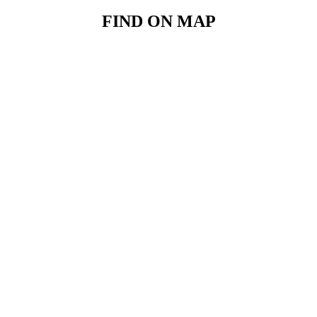
FIND ON MAP