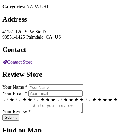
Categories:
NAPA US1
Address
41781 12th St W Ste D
93551-1425 Palmdale, CA, US
Contact
Contact Store
Review Store
Your Name *
Your Email *
★
★
★
★
★
★
★
★
★
★
★
★
★
★
★
Your Review *
Find on Map