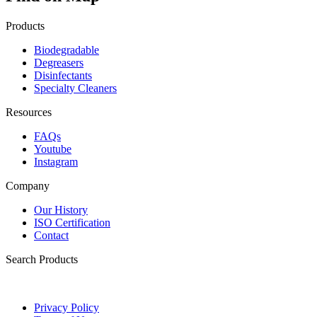
Products
Biodegradable
Degreasers
Disinfectants
Specialty Cleaners
Resources
FAQs
Youtube
Instagram
Company
Our History
ISO Certification
Contact
Search Products
Privacy Policy