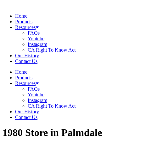
Skip
to
Home
content
Products
Resources
FAQs
Youtube
Instagram
CA Right To Know Act
Our History
Contact Us
Home
Products
Resources
FAQs
Youtube
Instagram
CA Right To Know Act
Our History
Contact Us
1980
Store in Palmdale