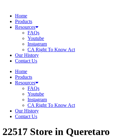
Skip
to
Home
content
Products
Resources
FAQs
Youtube
Instagram
CA Right To Know Act
Our History
Contact Us
Home
Products
Resources
FAQs
Youtube
Instagram
CA Right To Know Act
Our History
Contact Us
22517
Store in Queretaro