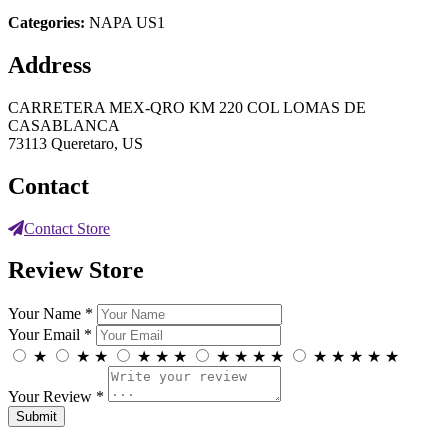
Categories:
NAPA US1
Address
CARRETERA MEX-QRO KM 220 COL LOMAS DE
CASABLANCA
73113 Queretaro, US
Contact
Contact Store
Review Store
Your Name *
Your Email *
★
★
★
★
★
★
★
★
★
★
★
★
★
★
★
Your Review *