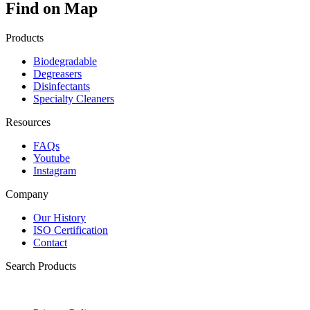
Find on Map
Products
Biodegradable
Degreasers
Disinfectants
Specialty Cleaners
Resources
FAQs
Youtube
Instagram
Company
Our History
ISO Certification
Contact
Search Products