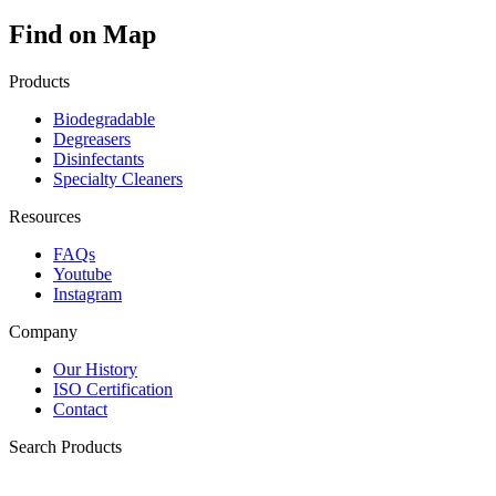
Find on Map
Products
Biodegradable
Degreasers
Disinfectants
Specialty Cleaners
Resources
FAQs
Youtube
Instagram
Company
Our History
ISO Certification
Contact
Search Products