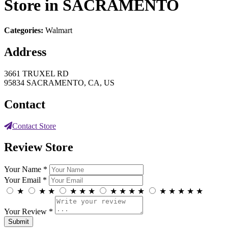
Store in SACRAMENTO
Categories:
Walmart
Address
3661 TRUXEL RD
95834 SACRAMENTO, CA, US
Contact
Contact Store
Review Store
Your Name *
Your Email *
★
★
★
★
★
★
★
★
★
★
★
★
★
★
★
Your Review *