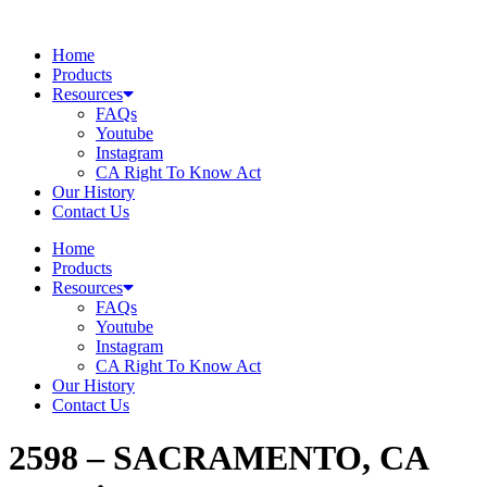
Skip
to
Home
content
Products
Resources
FAQs
Youtube
Instagram
CA Right To Know Act
Our History
Contact Us
Home
Products
Resources
FAQs
Youtube
Instagram
CA Right To Know Act
Our History
Contact Us
2598 – SACRAMENTO, CA