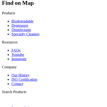
Find on Map
Products
Biodegradable
Degreasers
Disinfectants
Specialty Cleaners
Resources
FAQs
Youtube
Instagram
Company
Our History
ISO Certification
Contact
Search Products