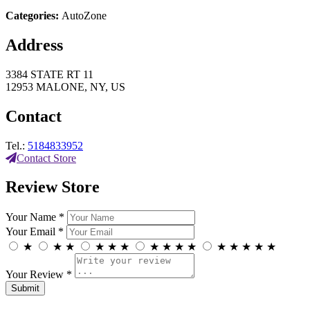
Categories:
AutoZone
Address
3384 STATE RT 11
12953 MALONE, NY, US
Contact
Tel.:
5184833952
Contact Store
Review Store
Your Name *
Your Email *
★
★
★
★
★
★
★
★
★
★
★
★
★
★
★
Your Review *