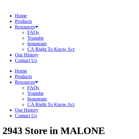
Skip
to
Home
content
Products
Resources
FAQs
Youtube
Instagram
CA Right To Know Act
Our History
Contact Us
Home
Products
Resources
FAQs
Youtube
Instagram
CA Right To Know Act
Our History
Contact Us
2943
Store in MALONE