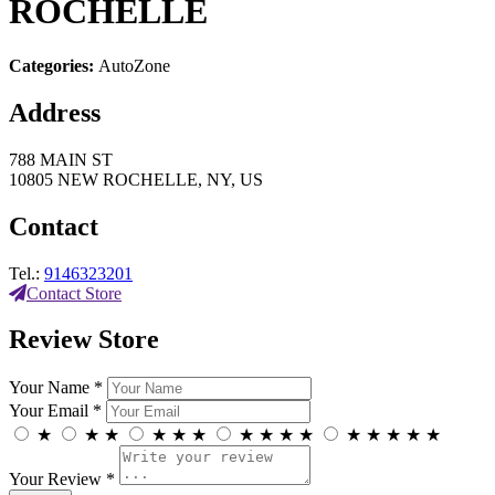
ROCHELLE
Categories:
AutoZone
Address
788 MAIN ST
10805 NEW ROCHELLE, NY, US
Contact
Tel.:
9146323201
Contact Store
Review Store
Your Name *
Your Email *
★
★
★
★
★
★
★
★
★
★
★
★
★
★
★
Your Review *