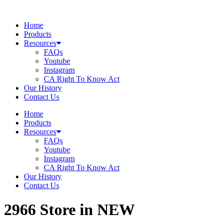
Skip
to
Home
content
Products
Resources
FAQs
Youtube
Instagram
CA Right To Know Act
Our History
Contact Us
Home
Products
Resources
FAQs
Youtube
Instagram
CA Right To Know Act
Our History
Contact Us
2966
Store in NEW