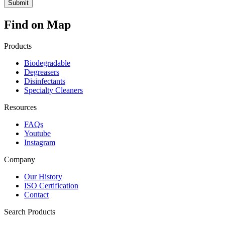
Find on Map
Products
Biodegradable
Degreasers
Disinfectants
Specialty Cleaners
Resources
FAQs
Youtube
Instagram
Company
Our History
ISO Certification
Contact
Search Products