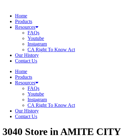
Skip
to
Home
content
Products
Resources
FAQs
Youtube
Instagram
CA Right To Know Act
Our History
Contact Us
Home
Products
Resources
FAQs
Youtube
Instagram
CA Right To Know Act
Our History
Contact Us
3040
Store in AMITE CITY