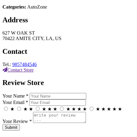
Categories:
AutoZone
Address
627 W OAK ST
70422 AMITE CITY, LA, US
Contact
Tel.:
9857484546
Contact Store
Review Store
Your Name *
Your Email *
★
★
★
★
★
★
★
★
★
★
★
★
★
★
★
Your Review *