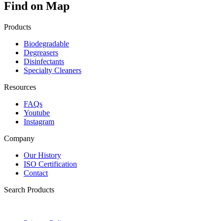
Find on Map
Products
Biodegradable
Degreasers
Disinfectants
Specialty Cleaners
Resources
FAQs
Youtube
Instagram
Company
Our History
ISO Certification
Contact
Search Products