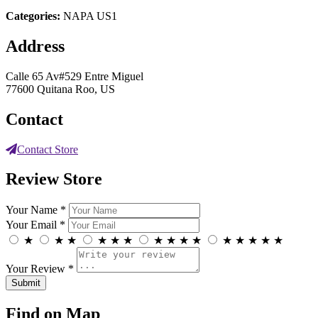
Categories:
NAPA US1
Address
Calle 65 Av#529 Entre Miguel
77600 Quitana Roo, US
Contact
Contact Store
Review Store
Your Name *
Your Email *
★
★
★
★
★
★
★
★
★
★
★
★
★
★
★
Your Review *
Find on Map