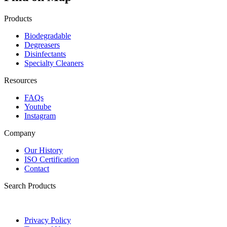
Products
Biodegradable
Degreasers
Disinfectants
Specialty Cleaners
Resources
FAQs
Youtube
Instagram
Company
Our History
ISO Certification
Contact
Search Products
Privacy Policy