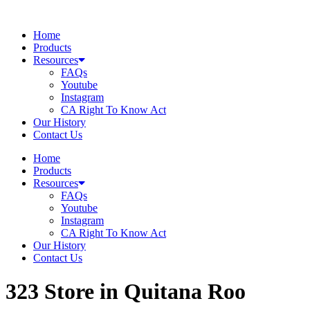
Skip
to
Home
content
Products
Resources
FAQs
Youtube
Instagram
CA Right To Know Act
Our History
Contact Us
Home
Products
Resources
FAQs
Youtube
Instagram
CA Right To Know Act
Our History
Contact Us
323
Store in Quitana Roo