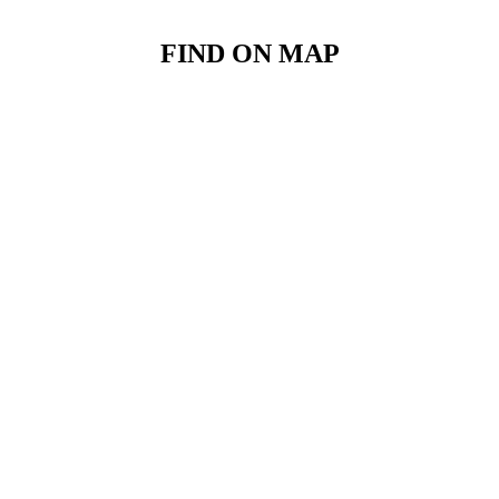
FIND ON MAP