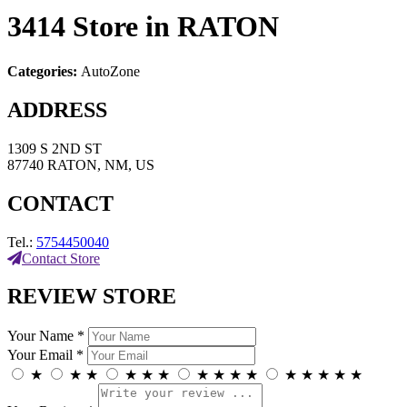
3414
Store in RATON
Categories:
AutoZone
ADDRESS
1309 S 2ND ST
87740 RATON, NM, US
CONTACT
Tel.:
5754450040
Contact Store
REVIEW STORE
Your Name *
Your Email *
★
★
★
★
★
★
★
★
★
★
★
★
★
★
★