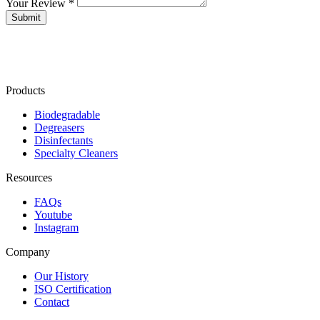
Your Review *
Products
Biodegradable
Degreasers
Disinfectants
Specialty Cleaners
Resources
FAQs
Youtube
Instagram
Company
Our History
ISO Certification
Contact