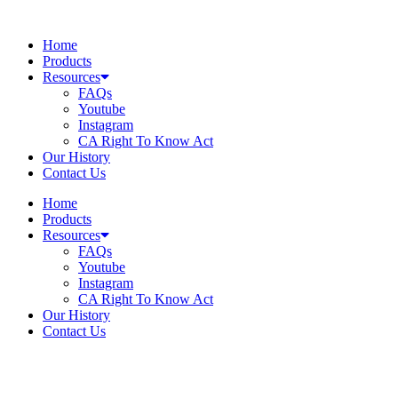
Skip
to
Home
content
Products
Resources
FAQs
Youtube
Instagram
CA Right To Know Act
Our History
Contact Us
Home
Products
Resources
FAQs
Youtube
Instagram
CA Right To Know Act
Our History
Contact Us