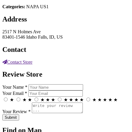
Categories:
NAPA US1
Address
2517 N Holmes Ave
83401-1546 Idaho Falls, ID, US
Contact
Contact Store
Review Store
Your Name *
Your Email *
★
★
★
★
★
★
★
★
★
★
★
★
★
★
★
Your Review *
Find on Map