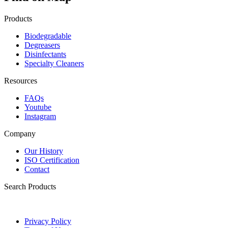
Products
Biodegradable
Degreasers
Disinfectants
Specialty Cleaners
Resources
FAQs
Youtube
Instagram
Company
Our History
ISO Certification
Contact
Search Products
Privacy Policy