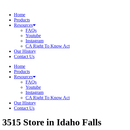
Skip
to
Home
content
Products
Resources
FAQs
Youtube
Instagram
CA Right To Know Act
Our History
Contact Us
Home
Products
Resources
FAQs
Youtube
Instagram
CA Right To Know Act
Our History
Contact Us
3515
Store in Idaho Falls