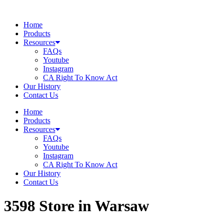
Skip
to
Home
content
Products
Resources
FAQs
Youtube
Instagram
CA Right To Know Act
Our History
Contact Us
Home
Products
Resources
FAQs
Youtube
Instagram
CA Right To Know Act
Our History
Contact Us
3598
Store in Warsaw