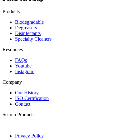
Products
Biodegradable
Degreasers
Disinfectants
Specialty Cleaners
Resources
FAQs
Youtube
Instagram
Company
Our History
ISO Certification
Contact
Search Products
Privacy Policy