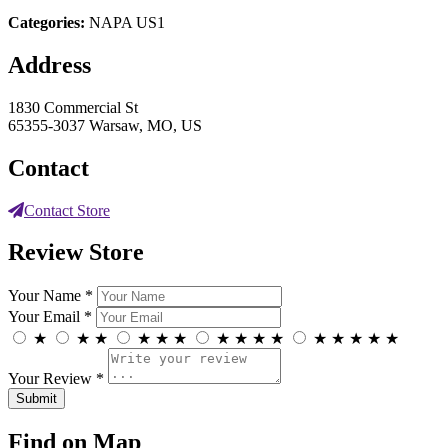
Categories:
NAPA US1
Address
1830 Commercial St
65355-3037 Warsaw, MO, US
Contact
Contact Store
Review Store
Your Name *
Your Email *
★
★
★
★
★
★
★
★
★
★
★
★
★
★
★
Your Review *
Find on Map