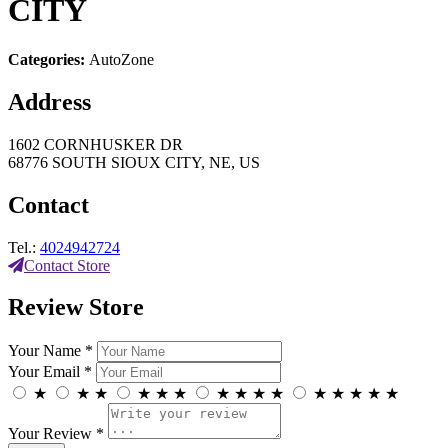
CITY
Categories:
AutoZone
Address
1602 CORNHUSKER DR
68776 SOUTH SIOUX CITY, NE, US
Contact
Tel.:
4024942724
Contact Store
Review Store
Your Name *
Your Email *
★
★
★
★
★
★
★
★
★
★
★
★
★
★
★
Your Review *