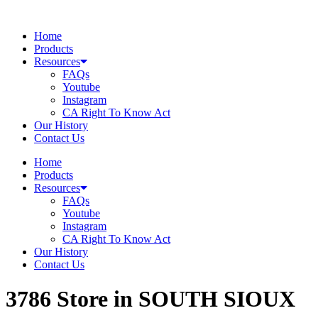
Skip
to
Home
content
Products
Resources
FAQs
Youtube
Instagram
CA Right To Know Act
Our History
Contact Us
Home
Products
Resources
FAQs
Youtube
Instagram
CA Right To Know Act
Our History
Contact Us
3786
Store in SOUTH SIOUX