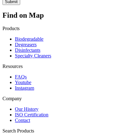
Find on Map
Products
Biodegradable
Degreasers
Disinfectants
Specialty Cleaners
Resources
FAQs
Youtube
Instagram
Company
Our History
ISO Certification
Contact
Search Products