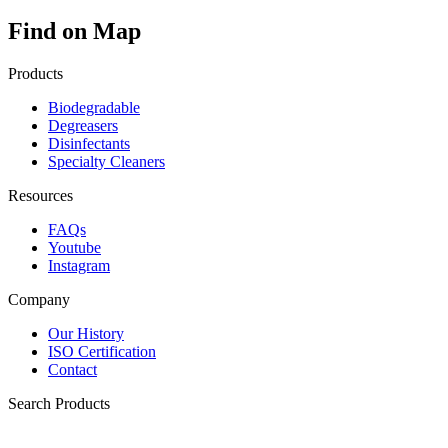
Find on Map
Products
Biodegradable
Degreasers
Disinfectants
Specialty Cleaners
Resources
FAQs
Youtube
Instagram
Company
Our History
ISO Certification
Contact
Search Products