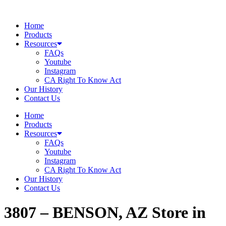
Skip
to
Home
content
Products
Resources
FAQs
Youtube
Instagram
CA Right To Know Act
Our History
Contact Us
Home
Products
Resources
FAQs
Youtube
Instagram
CA Right To Know Act
Our History
Contact Us
3807 – BENSON, AZ
Store in