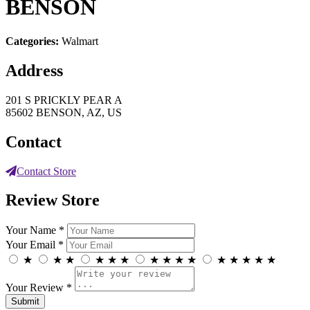
BENSON
Categories:
Walmart
Address
201 S PRICKLY PEAR A
85602 BENSON, AZ, US
Contact
Contact Store
Review Store
Your Name *
Your Email *
★
★
★
★
★
★
★
★
★
★
★
★
★
★
★
Your Review *