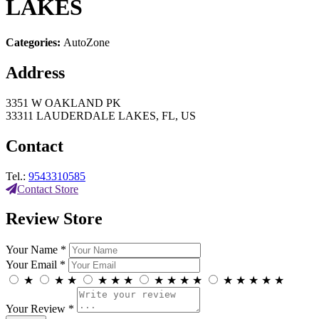
LAKES
Categories:
AutoZone
Address
3351 W OAKLAND PK
33311 LAUDERDALE LAKES, FL, US
Contact
Tel.:
9543310585
Contact Store
Review Store
Your Name *
Your Email *
★
★
★
★
★
★
★
★
★
★
★
★
★
★
★
Your Review *