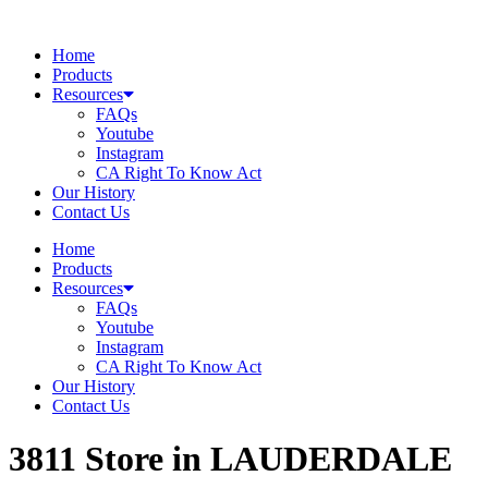
Skip
to
Home
content
Products
Resources
FAQs
Youtube
Instagram
CA Right To Know Act
Our History
Contact Us
Home
Products
Resources
FAQs
Youtube
Instagram
CA Right To Know Act
Our History
Contact Us
3811
Store in LAUDERDALE