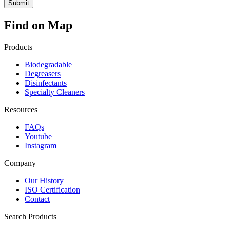
Find on Map
Products
Biodegradable
Degreasers
Disinfectants
Specialty Cleaners
Resources
FAQs
Youtube
Instagram
Company
Our History
ISO Certification
Contact
Search Products