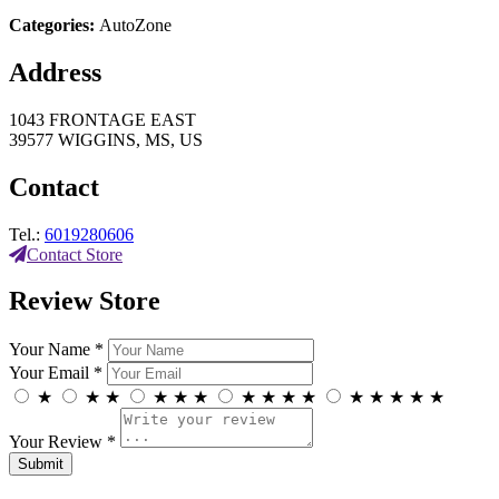
Categories:
AutoZone
Address
1043 FRONTAGE EAST
39577 WIGGINS, MS, US
Contact
Tel.:
6019280606
Contact Store
Review Store
Your Name *
Your Email *
★
★
★
★
★
★
★
★
★
★
★
★
★
★
★
Your Review *