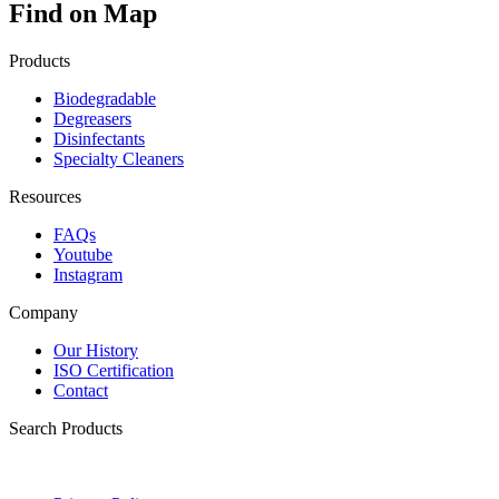
Find on Map
Products
Biodegradable
Degreasers
Disinfectants
Specialty Cleaners
Resources
FAQs
Youtube
Instagram
Company
Our History
ISO Certification
Contact
Search Products