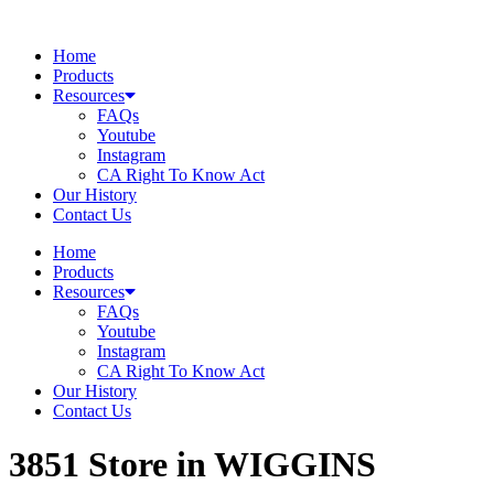
Skip
to
Home
content
Products
Resources
FAQs
Youtube
Instagram
CA Right To Know Act
Our History
Contact Us
Home
Products
Resources
FAQs
Youtube
Instagram
CA Right To Know Act
Our History
Contact Us
3851
Store in WIGGINS