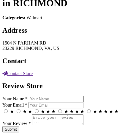
in RICHMOND
Categories:
Walmart
Address
1504 N PARHAM RD
23229 RICHMOND, VA, US
Contact
Contact Store
Review Store
Your Name *
Your Email *
★
★
★
★
★
★
★
★
★
★
★
★
★
★
★
Your Review *