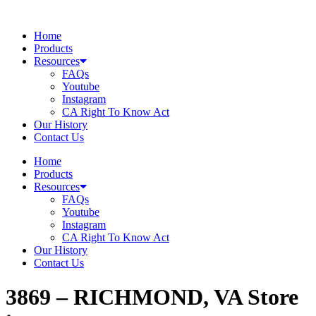
Skip
to
Home
content
Products
Resources
FAQs
Youtube
Instagram
CA Right To Know Act
Our History
Contact Us
Home
Products
Resources
FAQs
Youtube
Instagram
CA Right To Know Act
Our History
Contact Us
3869 – RICHMOND, VA
Store