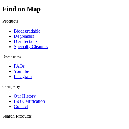
Find on Map
Products
Biodegradable
Degreasers
Disinfectants
Specialty Cleaners
Resources
FAQs
Youtube
Instagram
Company
Our History
ISO Certification
Contact
Search Products