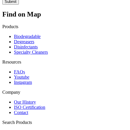
Find on Map
Products
Biodegradable
Degreasers
Disinfectants
Specialty Cleaners
Resources
FAQs
Youtube
Instagram
Company
Our History
ISO Certification
Contact
Search Products