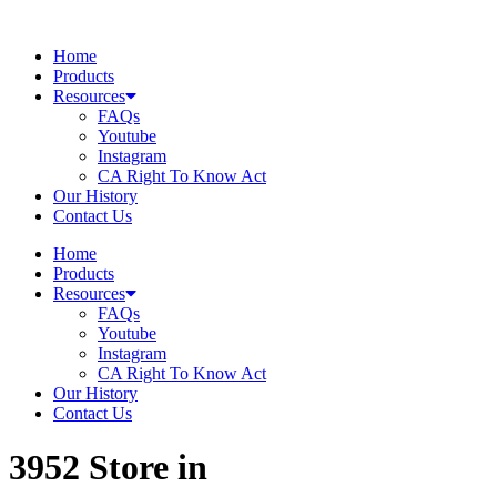
Skip
to
Home
content
Products
Resources
FAQs
Youtube
Instagram
CA Right To Know Act
Our History
Contact Us
Home
Products
Resources
FAQs
Youtube
Instagram
CA Right To Know Act
Our History
Contact Us
3952
Store in