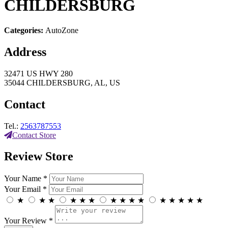
CHILDERSBURG
Categories:
AutoZone
Address
32471 US HWY 280
35044 CHILDERSBURG, AL, US
Contact
Tel.:
2563787553
Contact Store
Review Store
Your Name *
Your Email *
★
★
★
★
★
★
★
★
★
★
★
★
★
★
★
Your Review *