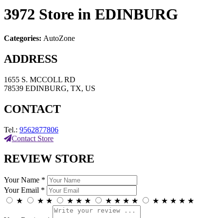
3972
Store in EDINBURG
Categories:
AutoZone
ADDRESS
1655 S. MCCOLL RD
78539 EDINBURG, TX, US
CONTACT
Tel.:
9562877806
Contact Store
REVIEW STORE
Your Name *
Your Email *
★
★
★
★
★
★
★
★
★
★
★
★
★
★
★