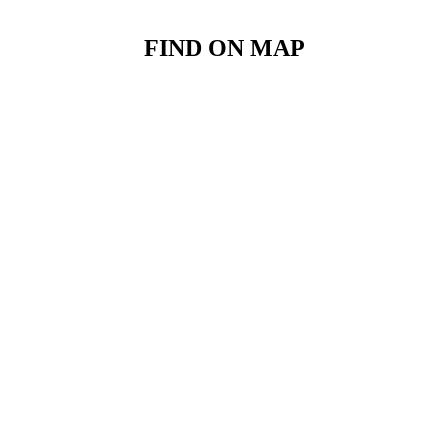
FIND ON MAP