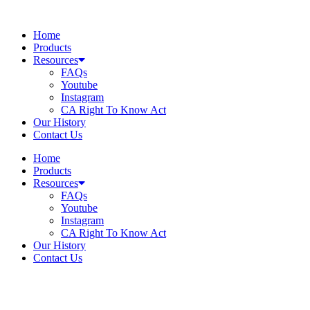
Skip
to
Home
content
Products
Resources
FAQs
Youtube
Instagram
CA Right To Know Act
Our History
Contact Us
Home
Products
Resources
FAQs
Youtube
Instagram
CA Right To Know Act
Our History
Contact Us