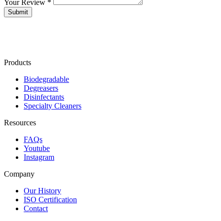
Your Review *
Products
Biodegradable
Degreasers
Disinfectants
Specialty Cleaners
Resources
FAQs
Youtube
Instagram
Company
Our History
ISO Certification
Contact