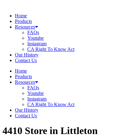
Skip
to
Home
content
Products
Resources
FAQs
Youtube
Instagram
CA Right To Know Act
Our History
Contact Us
Home
Products
Resources
FAQs
Youtube
Instagram
CA Right To Know Act
Our History
Contact Us
4410
Store in Littleton