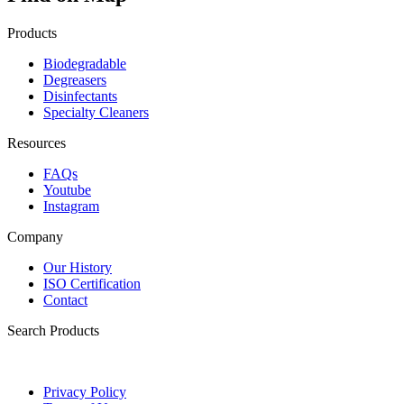
Products
Biodegradable
Degreasers
Disinfectants
Specialty Cleaners
Resources
FAQs
Youtube
Instagram
Company
Our History
ISO Certification
Contact
Search Products
Privacy Policy