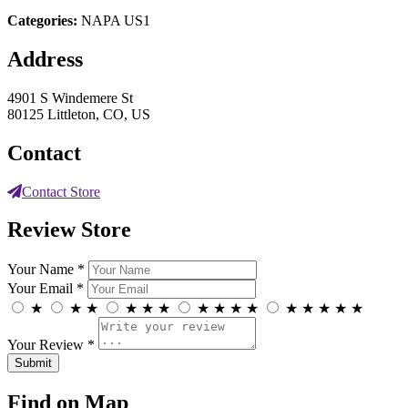
Categories:
NAPA US1
Address
4901 S Windemere St
80125 Littleton, CO, US
Contact
Contact Store
Review Store
Your Name *
Your Email *
★
★
★
★
★
★
★
★
★
★
★
★
★
★
★
Your Review *
Find on Map