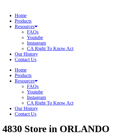
Skip
to
Home
content
Products
Resources
FAQs
Youtube
Instagram
CA Right To Know Act
Our History
Contact Us
Home
Products
Resources
FAQs
Youtube
Instagram
CA Right To Know Act
Our History
Contact Us
4830
Store in ORLANDO