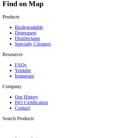
Find on Map
Products
Biodegradable
Degreasers
Disinfectants
Specialty Cleaners
Resources
FAQs
Youtube
Instagram
Company
Our History
ISO Certification
Contact
Search Products