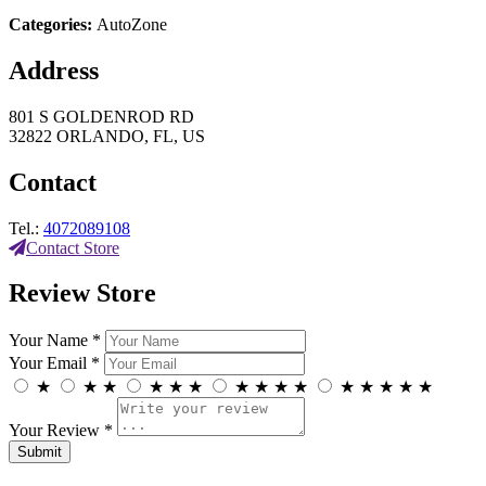
Categories:
AutoZone
Address
801 S GOLDENROD RD
32822 ORLANDO, FL, US
Contact
Tel.:
4072089108
Contact Store
Review Store
Your Name *
Your Email *
★
★
★
★
★
★
★
★
★
★
★
★
★
★
★
Your Review *