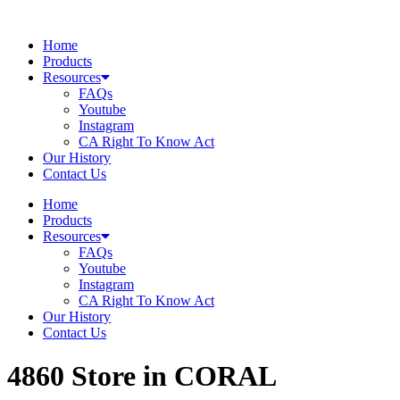
Skip
to
Home
content
Products
Resources
FAQs
Youtube
Instagram
CA Right To Know Act
Our History
Contact Us
Home
Products
Resources
FAQs
Youtube
Instagram
CA Right To Know Act
Our History
Contact Us
4860
Store in CORAL