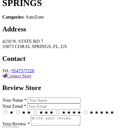
SPRINGS
Categories:
AutoZone
Address
4210 N. STATE RD 7
33073 CORAL SPRINGS, FL, US
Contact
Tel.:
9547577228
Contact Store
Review Store
Your Name *
Your Email *
★
★
★
★
★
★
★
★
★
★
★
★
★
★
★
Your Review *