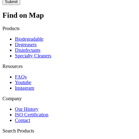
Find on Map
Products
Biodegradable
Degreasers
Disinfectants
Specialty Cleaners
Resources
FAQs
Youtube
Instagram
Company
Our History
ISO Certification
Contact
Search Products