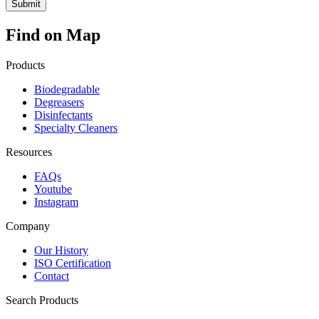
Find on Map
Products
Biodegradable
Degreasers
Disinfectants
Specialty Cleaners
Resources
FAQs
Youtube
Instagram
Company
Our History
ISO Certification
Contact
Search Products