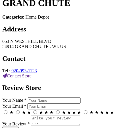
GRAND CHUTE
Categories:
Home Depot
Address
653 N WESTHILL BLVD
54914 GRAND CHUTE , WI, US
Contact
Tel.:
920-993-1123
Contact Store
Review Store
Your Name *
Your Email *
★
★
★
★
★
★
★
★
★
★
★
★
★
★
★
Your Review *