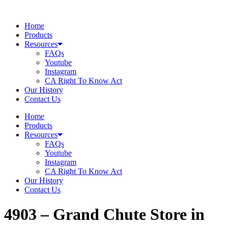
Skip
to
Home
content
Products
Resources
FAQs
Youtube
Instagram
CA Right To Know Act
Our History
Contact Us
Home
Products
Resources
FAQs
Youtube
Instagram
CA Right To Know Act
Our History
Contact Us
4903 – Grand Chute
Store in