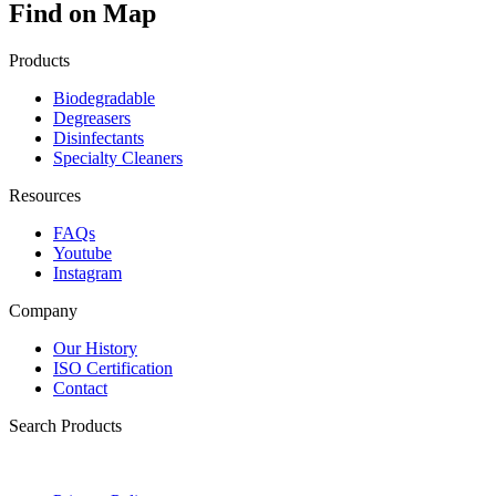
Find on Map
Products
Biodegradable
Degreasers
Disinfectants
Specialty Cleaners
Resources
FAQs
Youtube
Instagram
Company
Our History
ISO Certification
Contact
Search Products