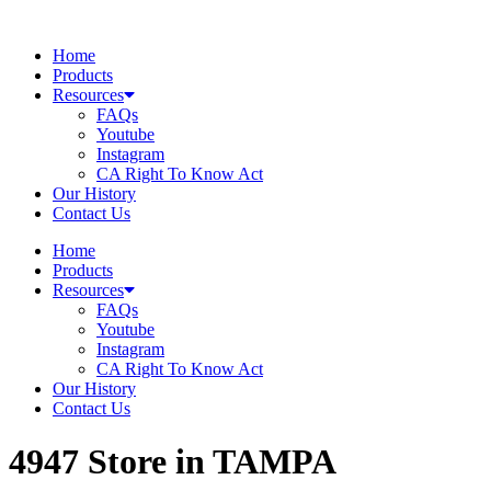
Skip
to
Home
content
Products
Resources
FAQs
Youtube
Instagram
CA Right To Know Act
Our History
Contact Us
Home
Products
Resources
FAQs
Youtube
Instagram
CA Right To Know Act
Our History
Contact Us
4947
Store in TAMPA