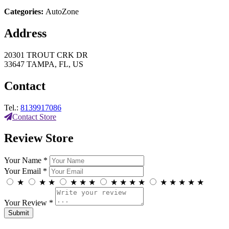
Categories:
AutoZone
Address
20301 TROUT CRK DR
33647 TAMPA, FL, US
Contact
Tel.:
8139917086
Contact Store
Review Store
Your Name *
Your Email *
★
★
★
★
★
★
★
★
★
★
★
★
★
★
★
Your Review *