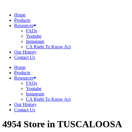
Skip
to
Home
content
Products
Resources
FAQs
Youtube
Instagram
CA Right To Know Act
Our History
Contact Us
Home
Products
Resources
FAQs
Youtube
Instagram
CA Right To Know Act
Our History
Contact Us
4954
Store in TUSCALOOSA