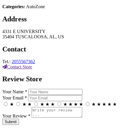
Categories:
AutoZone
Address
4331 E UNIVERSITY
35404 TUSCALOOSA, AL, US
Contact
Tel.:
2055567362
Contact Store
Review Store
Your Name *
Your Email *
★
★
★
★
★
★
★
★
★
★
★
★
★
★
★
Your Review *