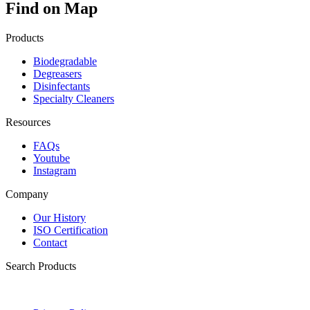
Find on Map
Products
Biodegradable
Degreasers
Disinfectants
Specialty Cleaners
Resources
FAQs
Youtube
Instagram
Company
Our History
ISO Certification
Contact
Search Products