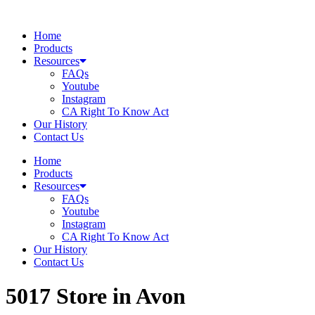
Skip
to
Home
content
Products
Resources
FAQs
Youtube
Instagram
CA Right To Know Act
Our History
Contact Us
Home
Products
Resources
FAQs
Youtube
Instagram
CA Right To Know Act
Our History
Contact Us
5017
Store in Avon