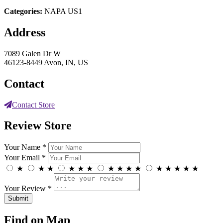
Categories:
NAPA US1
Address
7089 Galen Dr W
46123-8449 Avon, IN, US
Contact
Contact Store
Review Store
Your Name *
Your Email *
★
★
★
★
★
★
★
★
★
★
★
★
★
★
★
Your Review *
Find on Map