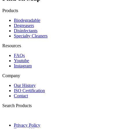
Products
Biodegradable
Degreasers
Disinfectants
Specialty Cleaners
Resources
FAQs
Youtube
Instagram
Company
Our History
ISO Certification
Contact
Search Products
Privacy Policy