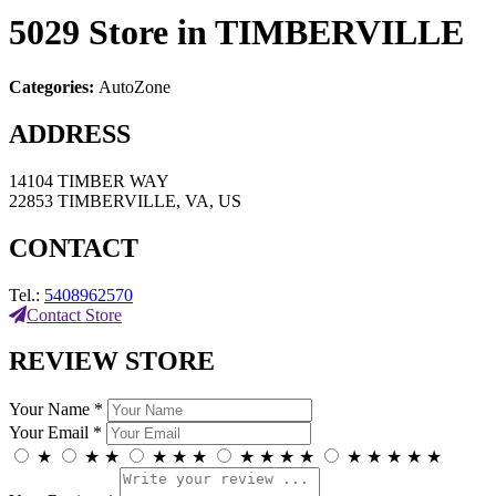
5029
Store in TIMBERVILLE
Categories:
AutoZone
ADDRESS
14104 TIMBER WAY
22853 TIMBERVILLE, VA, US
CONTACT
Tel.:
5408962570
Contact Store
REVIEW STORE
Your Name *
Your Email *
★
★
★
★
★
★
★
★
★
★
★
★
★
★
★