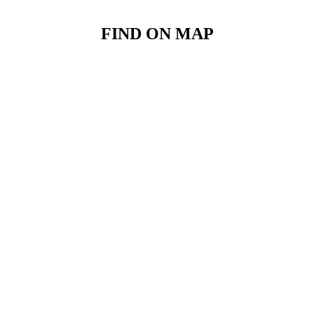
FIND ON MAP