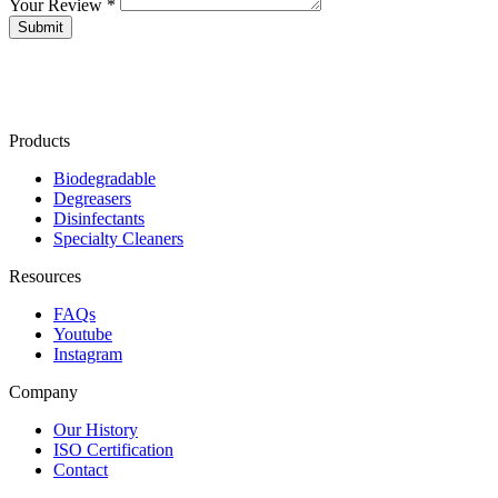
Your Review *
Products
Biodegradable
Degreasers
Disinfectants
Specialty Cleaners
Resources
FAQs
Youtube
Instagram
Company
Our History
ISO Certification
Contact