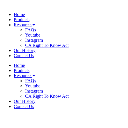
Skip
to
Home
content
Products
Resources
FAQs
Youtube
Instagram
CA Right To Know Act
Our History
Contact Us
Home
Products
Resources
FAQs
Youtube
Instagram
CA Right To Know Act
Our History
Contact Us