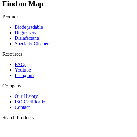
Find on Map
Products
Biodegradable
Degreasers
Disinfectants
Specialty Cleaners
Resources
FAQs
Youtube
Instagram
Company
Our History
ISO Certification
Contact
Search Products