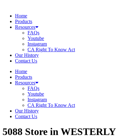
Skip
to
Home
content
Products
Resources
FAQs
Youtube
Instagram
CA Right To Know Act
Our History
Contact Us
Home
Products
Resources
FAQs
Youtube
Instagram
CA Right To Know Act
Our History
Contact Us
5088
Store in WESTERLY