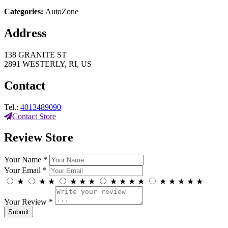
Categories:
AutoZone
Address
138 GRANITE ST
2891 WESTERLY, RI, US
Contact
Tel.:
4013489090
Contact Store
Review Store
Your Name *
Your Email *
★
★
★
★
★
★
★
★
★
★
★
★
★
★
★
Your Review *