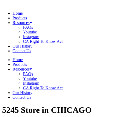
Skip
to
Home
content
Products
Resources
FAQs
Youtube
Instagram
CA Right To Know Act
Our History
Contact Us
Home
Products
Resources
FAQs
Youtube
Instagram
CA Right To Know Act
Our History
Contact Us
5245
Store in CHICAGO