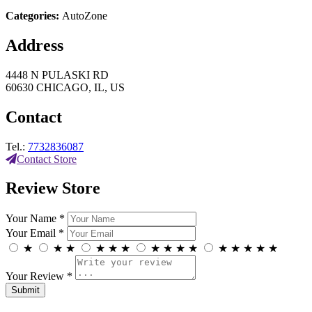
Categories:
AutoZone
Address
4448 N PULASKI RD
60630 CHICAGO, IL, US
Contact
Tel.:
7732836087
Contact Store
Review Store
Your Name *
Your Email *
★
★
★
★
★
★
★
★
★
★
★
★
★
★
★
Your Review *