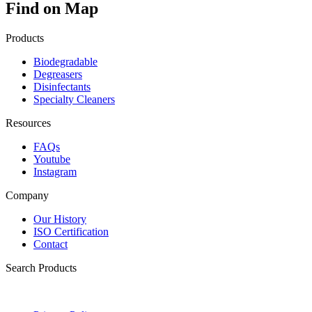
Find on Map
Products
Biodegradable
Degreasers
Disinfectants
Specialty Cleaners
Resources
FAQs
Youtube
Instagram
Company
Our History
ISO Certification
Contact
Search Products