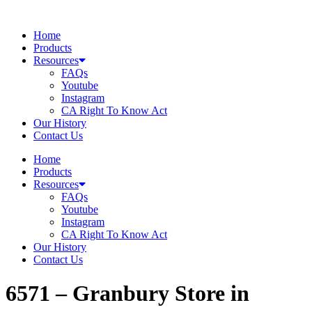
Skip
to
Home
content
Products
Resources
FAQs
Youtube
Instagram
CA Right To Know Act
Our History
Contact Us
Home
Products
Resources
FAQs
Youtube
Instagram
CA Right To Know Act
Our History
Contact Us
6571 – Granbury
Store in