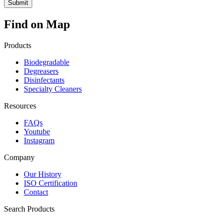
Find on Map
Products
Biodegradable
Degreasers
Disinfectants
Specialty Cleaners
Resources
FAQs
Youtube
Instagram
Company
Our History
ISO Certification
Contact
Search Products