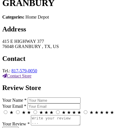
GRANBURY
Categories:
Home Depot
Address
415 E HIGHWAY 377
76048 GRANBURY , TX, US
Contact
Tel.:
817-579-0050
Contact Store
Review Store
Your Name *
Your Email *
★
★
★
★
★
★
★
★
★
★
★
★
★
★
★
Your Review *