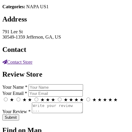
Categories:
NAPA US1
Address
791 Lee St
30549-1359 Jefferson, GA, US
Contact
Contact Store
Review Store
Your Name *
Your Email *
★
★
★
★
★
★
★
★
★
★
★
★
★
★
★
Your Review *
Find on Map