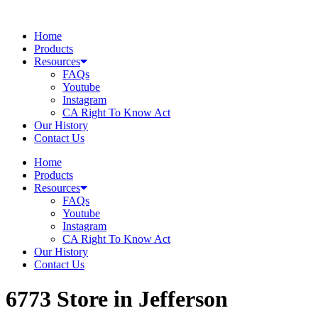
Skip
to
Home
content
Products
Resources
FAQs
Youtube
Instagram
CA Right To Know Act
Our History
Contact Us
Home
Products
Resources
FAQs
Youtube
Instagram
CA Right To Know Act
Our History
Contact Us
6773
Store in Jefferson