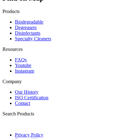
Products
Biodegradable
Degreasers
Disinfectants
Specialty Cleaners
Resources
FAQs
Youtube
Instagram
Company
Our History
ISO Certification
Contact
Search Products
Privacy Policy