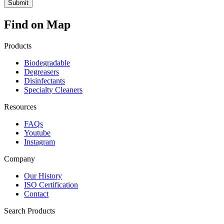
Find on Map
Products
Biodegradable
Degreasers
Disinfectants
Specialty Cleaners
Resources
FAQs
Youtube
Instagram
Company
Our History
ISO Certification
Contact
Search Products