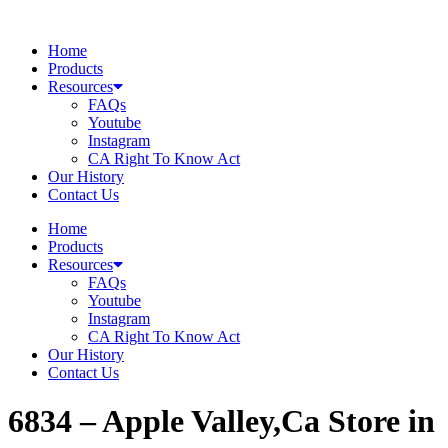
Skip
to
Home
content
Products
Resources
FAQs
Youtube
Instagram
CA Right To Know Act
Our History
Contact Us
Home
Products
Resources
FAQs
Youtube
Instagram
CA Right To Know Act
Our History
Contact Us
6834 – Apple Valley,Ca
Store in