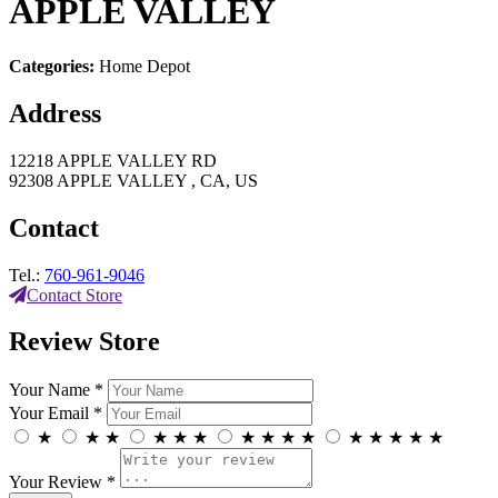
APPLE VALLEY
Categories:
Home Depot
Address
12218 APPLE VALLEY RD
92308 APPLE VALLEY , CA, US
Contact
Tel.:
760-961-9046
Contact Store
Review Store
Your Name *
Your Email *
★
★
★
★
★
★
★
★
★
★
★
★
★
★
★
Your Review *