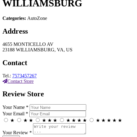
WILLIAMSBURG
Categories:
AutoZone
Address
4655 MONTICELLO AV
23188 WILLIAMSBURG, VA, US
Contact
Tel.:
7573457267
Contact Store
Review Store
Your Name *
Your Email *
★
★
★
★
★
★
★
★
★
★
★
★
★
★
★
Your Review *