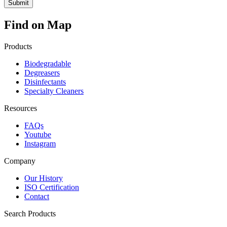
Find on Map
Products
Biodegradable
Degreasers
Disinfectants
Specialty Cleaners
Resources
FAQs
Youtube
Instagram
Company
Our History
ISO Certification
Contact
Search Products