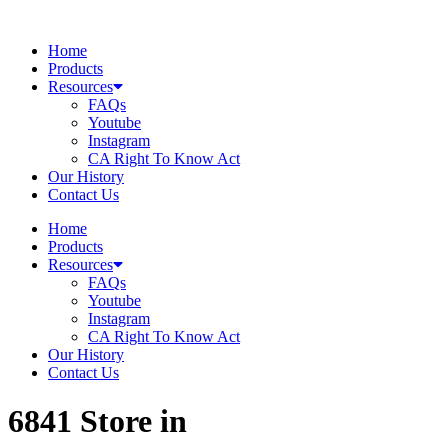
Skip
to
Home
content
Products
Resources
FAQs
Youtube
Instagram
CA Right To Know Act
Our History
Contact Us
Home
Products
Resources
FAQs
Youtube
Instagram
CA Right To Know Act
Our History
Contact Us
6841
Store in