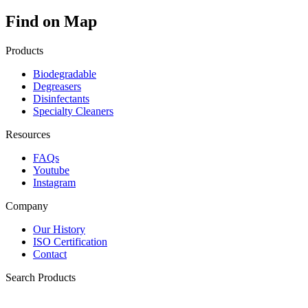
Find on Map
Products
Biodegradable
Degreasers
Disinfectants
Specialty Cleaners
Resources
FAQs
Youtube
Instagram
Company
Our History
ISO Certification
Contact
Search Products