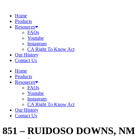
Skip
to
Home
content
Products
Resources
FAQs
Youtube
Instagram
CA Right To Know Act
Our History
Contact Us
Home
Products
Resources
FAQs
Youtube
Instagram
CA Right To Know Act
Our History
Contact Us
851 – RUIDOSO DOWNS, NM