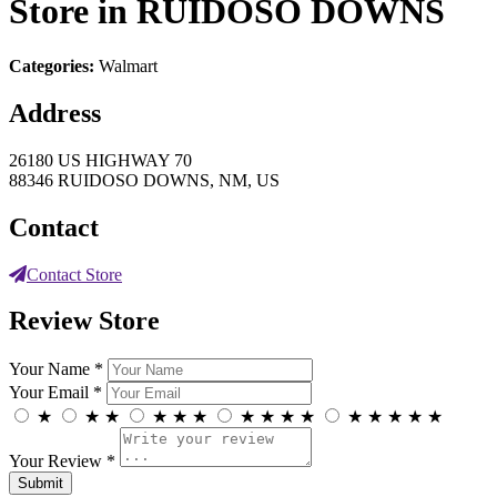
Store in RUIDOSO DOWNS
Categories:
Walmart
Address
26180 US HIGHWAY 70
88346 RUIDOSO DOWNS, NM, US
Contact
Contact Store
Review Store
Your Name *
Your Email *
★
★
★
★
★
★
★
★
★
★
★
★
★
★
★
Your Review *