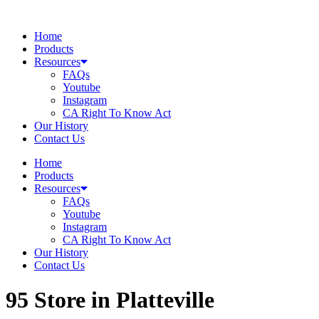
Skip
to
Home
content
Products
Resources
FAQs
Youtube
Instagram
CA Right To Know Act
Our History
Contact Us
Home
Products
Resources
FAQs
Youtube
Instagram
CA Right To Know Act
Our History
Contact Us
95
Store in Platteville