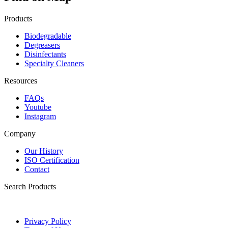
Products
Biodegradable
Degreasers
Disinfectants
Specialty Cleaners
Resources
FAQs
Youtube
Instagram
Company
Our History
ISO Certification
Contact
Search Products
Privacy Policy