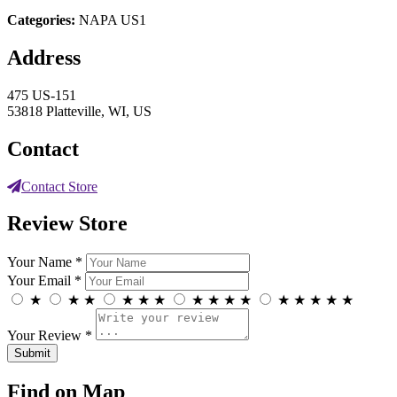
Categories:
NAPA US1
Address
475 US-151
53818 Platteville, WI, US
Contact
Contact Store
Review Store
Your Name *
Your Email *
★
★
★
★
★
★
★
★
★
★
★
★
★
★
★
Your Review *
Find on Map