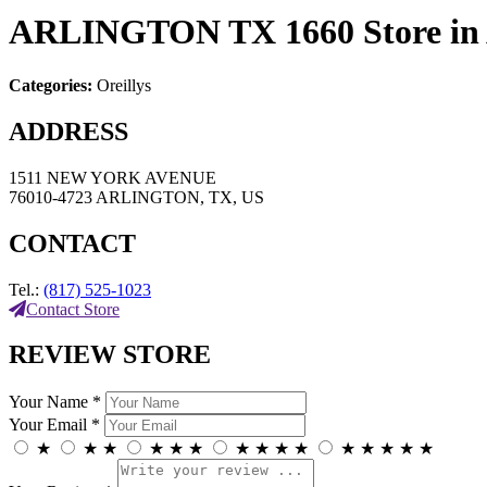
ARLINGTON TX 1660
Store 
Categories:
Oreillys
ADDRESS
1511 NEW YORK AVENUE
76010-4723 ARLINGTON, TX, US
CONTACT
Tel.:
(817) 525-1023
Contact Store
REVIEW STORE
Your Name *
Your Email *
★
★
★
★
★
★
★
★
★
★
★
★
★
★
★