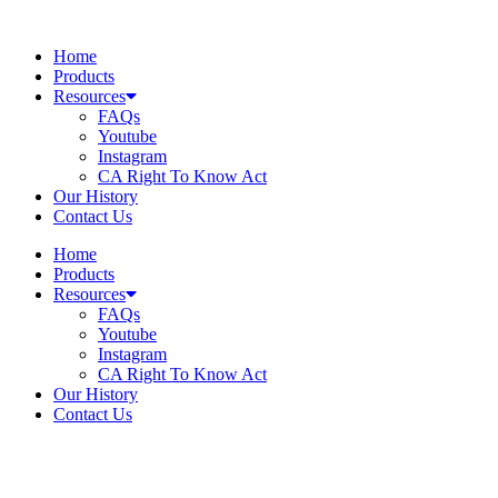
Skip
to
Home
content
Products
Resources
FAQs
Youtube
Instagram
CA Right To Know Act
Our History
Contact Us
Home
Products
Resources
FAQs
Youtube
Instagram
CA Right To Know Act
Our History
Contact Us