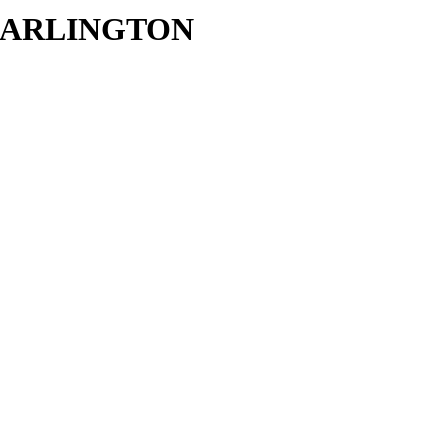
in ARLINGTON