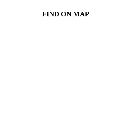
FIND ON MAP