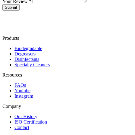
Your Review *
Products
Biodegradable
Degreasers
Disinfectants
Specialty Cleaners
Resources
FAQs
Youtube
Instagram
Company
Our History
ISO Certification
Contact