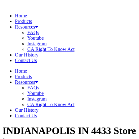
Skip
to
Home
content
Products
Resources
FAQs
Youtube
Instagram
CA Right To Know Act
Our History
Contact Us
Home
Products
Resources
FAQs
Youtube
Instagram
CA Right To Know Act
Our History
Contact Us
INDIANAPOLIS IN 4433
Store