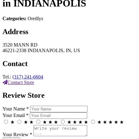
in INDIANAPOLIS
Categories:
Oreillys
Address
3520 MANN RD
46221-2338 INDIANAPOLIS, IN, US
Contact
Tel.:
(317) 241-6604
Contact Store
Review Store
Your Name *
Your Email *
★
★
★
★
★
★
★
★
★
★
★
★
★
★
★
Your Review *