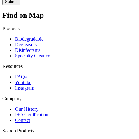
Find on Map
Products
Biodegradable
Degreasers
Disinfectants
Specialty Cleaners
Resources
FAQs
Youtube
Instagram
Company
Our History
ISO Certification
Contact
Search Products