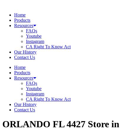
Skip
to
Home
content
Products
Resources
FAQs
Youtube
Instagram
CA Right To Know Act
Our History
Contact Us
Home
Products
Resources
FAQs
Youtube
Instagram
CA Right To Know Act
Our History
Contact Us
ORLANDO FL 4427
Store in