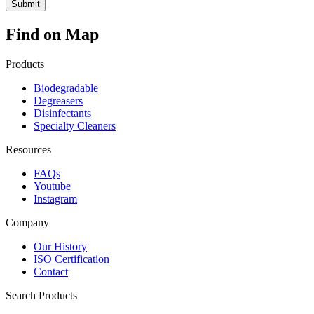
Find on Map
Products
Biodegradable
Degreasers
Disinfectants
Specialty Cleaners
Resources
FAQs
Youtube
Instagram
Company
Our History
ISO Certification
Contact
Search Products