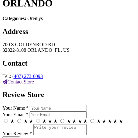
ORLANDO
Categories:
Oreillys
Address
700 S GOLDENROD RD
32822-8108 ORLANDO, FL, US
Contact
Tel.:
(407) 273-6093
Contact Store
Review Store
Your Name *
Your Email *
★
★
★
★
★
★
★
★
★
★
★
★
★
★
★
Your Review *