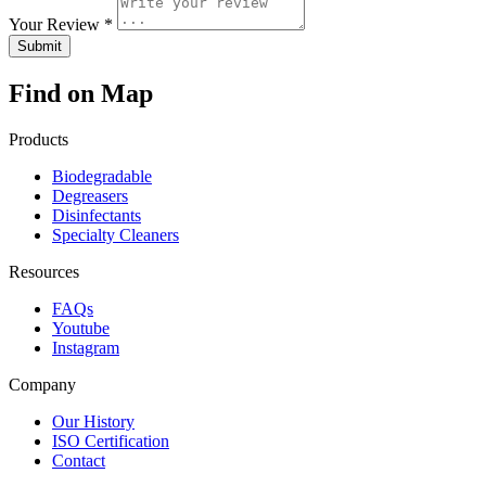
Your Review *
Find on Map
Products
Biodegradable
Degreasers
Disinfectants
Specialty Cleaners
Resources
FAQs
Youtube
Instagram
Company
Our History
ISO Certification
Contact