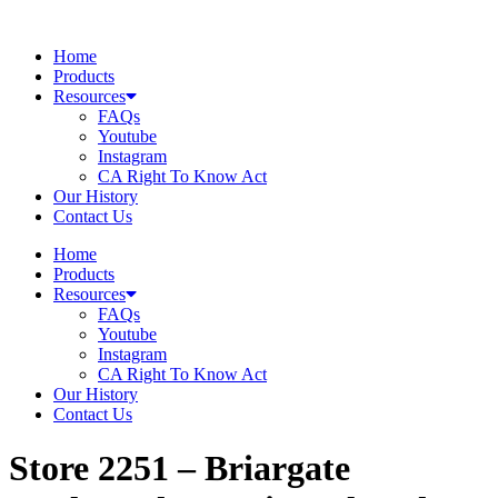
Skip
to
Home
content
Products
Resources
FAQs
Youtube
Instagram
CA Right To Know Act
Our History
Contact Us
Home
Products
Resources
FAQs
Youtube
Instagram
CA Right To Know Act
Our History
Contact Us
Store 2251 – Briargate