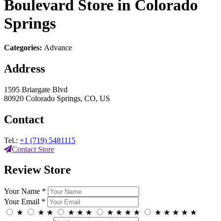
Boulevard
Store in Colorado
Springs
Categories:
Advance
Address
1595 Briargate Blvd
80920 Colorado Springs, CO, US
Contact
Tel.:
+1 (719) 5481115
Contact Store
Review Store
Your Name *
Your Email *
★
★
★
★
★
★
★
★
★
★
★
★
★
★
★