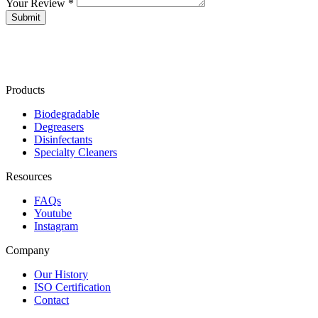
Your Review *
Products
Biodegradable
Degreasers
Disinfectants
Specialty Cleaners
Resources
FAQs
Youtube
Instagram
Company
Our History
ISO Certification
Contact