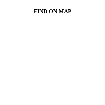
FIND ON MAP