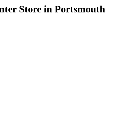
enter
Store in Portsmouth