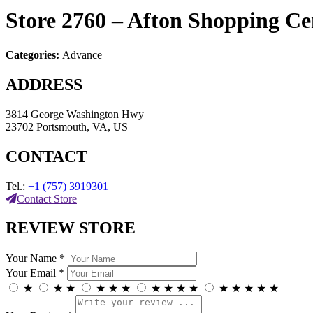
Store 2760 – Afton Shopping C
Categories:
Advance
ADDRESS
3814 George Washington Hwy
23702 Portsmouth, VA, US
CONTACT
Tel.:
+1 (757) 3919301
Contact Store
REVIEW STORE
Your Name *
Your Email *
★
★
★
★
★
★
★
★
★
★
★
★
★
★
★