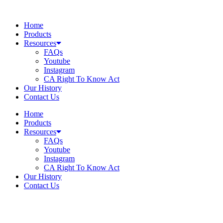
Skip
to
Home
content
Products
Resources
FAQs
Youtube
Instagram
CA Right To Know Act
Our History
Contact Us
Home
Products
Resources
FAQs
Youtube
Instagram
CA Right To Know Act
Our History
Contact Us