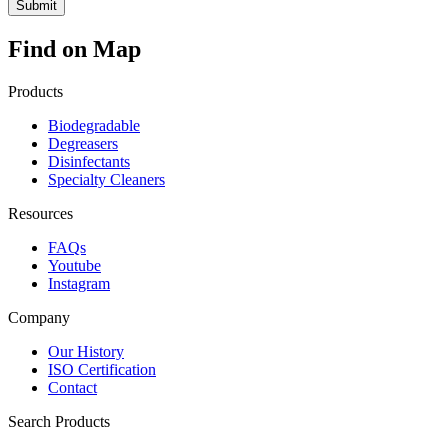
Find on Map
Products
Biodegradable
Degreasers
Disinfectants
Specialty Cleaners
Resources
FAQs
Youtube
Instagram
Company
Our History
ISO Certification
Contact
Search Products