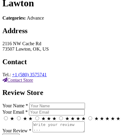
Lawton
Categories:
Advance
Address
2116 NW Cache Rd
73507 Lawton, OK, US
Contact
Tel.:
+1 (580) 3575741
Contact Store
Review Store
Your Name *
Your Email *
★
★
★
★
★
★
★
★
★
★
★
★
★
★
★
Your Review *