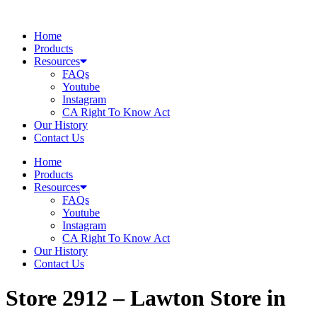
Skip
to
Home
content
Products
Resources
FAQs
Youtube
Instagram
CA Right To Know Act
Our History
Contact Us
Home
Products
Resources
FAQs
Youtube
Instagram
CA Right To Know Act
Our History
Contact Us
Store 2912 – Lawton
Store in