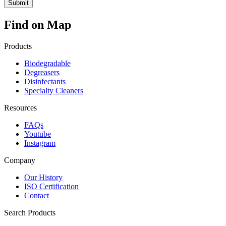
Find on Map
Products
Biodegradable
Degreasers
Disinfectants
Specialty Cleaners
Resources
FAQs
Youtube
Instagram
Company
Our History
ISO Certification
Contact
Search Products