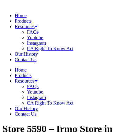
Skip
to
Home
content
Products
Resources
FAQs
Youtube
Instagram
CA Right To Know Act
Our History
Contact Us
Home
Products
Resources
FAQs
Youtube
Instagram
CA Right To Know Act
Our History
Contact Us
Store 5590 – Irmo
Store in