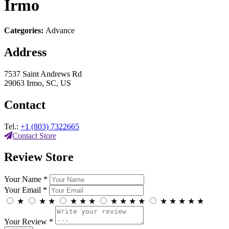
Irmo
Categories:
Advance
Address
7537 Saint Andrews Rd
29063 Irmo, SC, US
Contact
Tel.:
+1 (803) 7322665
Contact Store
Review Store
Your Name *
Your Email *
★
★
★
★
★
★
★
★
★
★
★
★
★
★
★
Your Review *