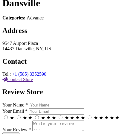
Dansville
Categories:
Advance
Address
9547 Airport Plaza
14437 Dansville, NY, US
Contact
Tel.:
+1 (585) 3352590
Contact Store
Review Store
Your Name *
Your Email *
★
★
★
★
★
★
★
★
★
★
★
★
★
★
★
Your Review *