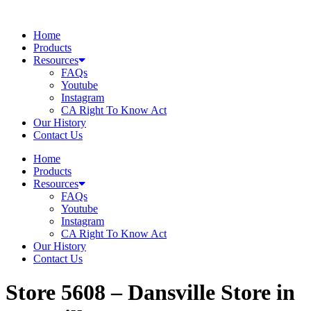
Skip
to
Home
content
Products
Resources
FAQs
Youtube
Instagram
CA Right To Know Act
Our History
Contact Us
Home
Products
Resources
FAQs
Youtube
Instagram
CA Right To Know Act
Our History
Contact Us
Store 5608 – Dansville
Store in