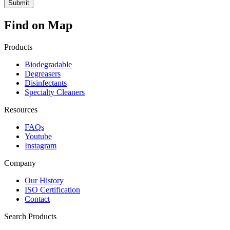
Find on Map
Products
Biodegradable
Degreasers
Disinfectants
Specialty Cleaners
Resources
FAQs
Youtube
Instagram
Company
Our History
ISO Certification
Contact
Search Products