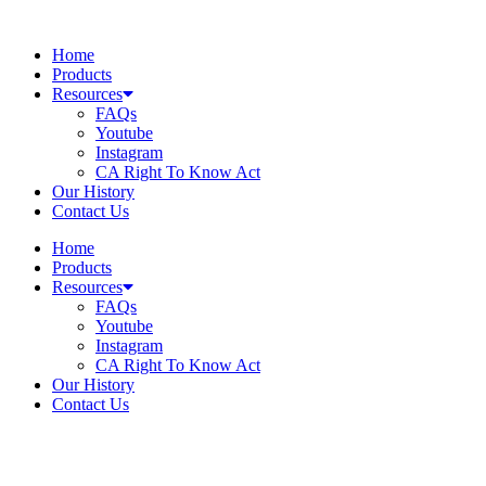
Skip
to
Home
content
Products
Resources
FAQs
Youtube
Instagram
CA Right To Know Act
Our History
Contact Us
Home
Products
Resources
FAQs
Youtube
Instagram
CA Right To Know Act
Our History
Contact Us