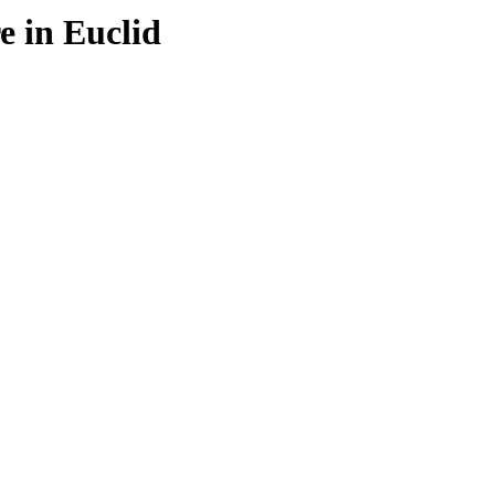
e in Euclid