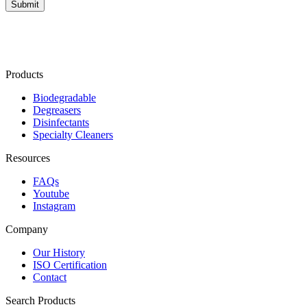
Products
Biodegradable
Degreasers
Disinfectants
Specialty Cleaners
Resources
FAQs
Youtube
Instagram
Company
Our History
ISO Certification
Contact
Search Products