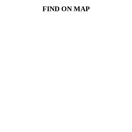
FIND ON MAP