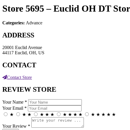
Store 5695 – Euclid OH DT
Stor
Categories:
Advance
ADDRESS
20001 Euclid Avenue
44117 Euclid, OH, US
CONTACT
Contact Store
REVIEW STORE
Your Name *
Your Email *
★
★
★
★
★
★
★
★
★
★
★
★
★
★
★
Your Review *