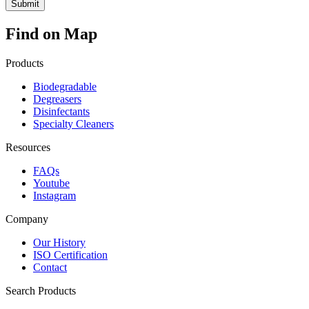
Find on Map
Products
Biodegradable
Degreasers
Disinfectants
Specialty Cleaners
Resources
FAQs
Youtube
Instagram
Company
Our History
ISO Certification
Contact
Search Products