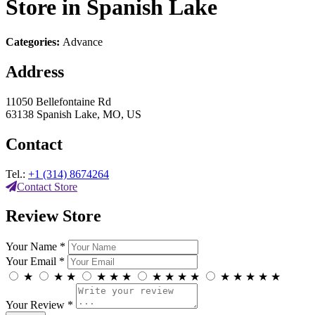
Store in Spanish Lake
Categories:
Advance
Address
11050 Bellefontaine Rd
63138 Spanish Lake, MO, US
Contact
Tel.:
+1 (314) 8674264
Contact Store
Review Store
Your Name *
Your Email *
★
★
★
★
★
★
★
★
★
★
★
★
★
★
★
Your Review *