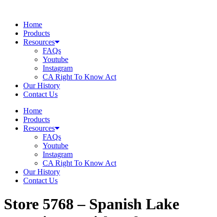
Skip
to
Home
content
Products
Resources
FAQs
Youtube
Instagram
CA Right To Know Act
Our History
Contact Us
Home
Products
Resources
FAQs
Youtube
Instagram
CA Right To Know Act
Our History
Contact Us
Store 5768 – Spanish Lake