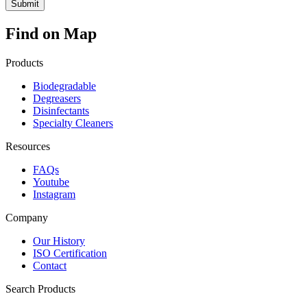
Find on Map
Products
Biodegradable
Degreasers
Disinfectants
Specialty Cleaners
Resources
FAQs
Youtube
Instagram
Company
Our History
ISO Certification
Contact
Search Products