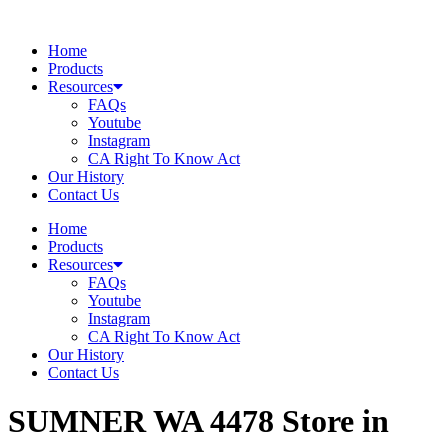
Skip
to
Home
content
Products
Resources
FAQs
Youtube
Instagram
CA Right To Know Act
Our History
Contact Us
Home
Products
Resources
FAQs
Youtube
Instagram
CA Right To Know Act
Our History
Contact Us
SUMNER WA 4478
Store in