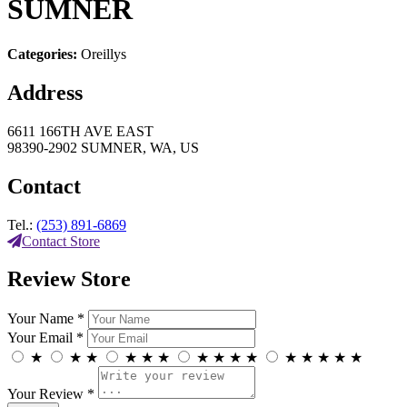
SUMNER
Categories:
Oreillys
Address
6611 166TH AVE EAST
98390-2902 SUMNER, WA, US
Contact
Tel.:
(253) 891-6869
Contact Store
Review Store
Your Name *
Your Email *
★
★
★
★
★
★
★
★
★
★
★
★
★
★
★
Your Review *