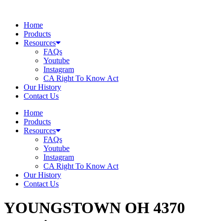
Skip
to
Home
content
Products
Resources
FAQs
Youtube
Instagram
CA Right To Know Act
Our History
Contact Us
Home
Products
Resources
FAQs
Youtube
Instagram
CA Right To Know Act
Our History
Contact Us
YOUNGSTOWN OH 4370