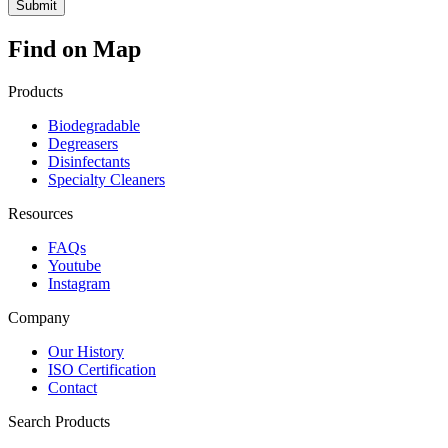
Find on Map
Products
Biodegradable
Degreasers
Disinfectants
Specialty Cleaners
Resources
FAQs
Youtube
Instagram
Company
Our History
ISO Certification
Contact
Search Products