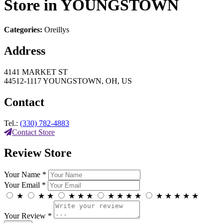
Store in YOUNGSTOWN
Categories:
Oreillys
Address
4141 MARKET ST
44512-1117 YOUNGSTOWN, OH, US
Contact
Tel.:
(330) 782-4883
Contact Store
Review Store
Your Name *
Your Email *
★
★
★
★
★
★
★
★
★
★
★
★
★
★
★
Your Review *