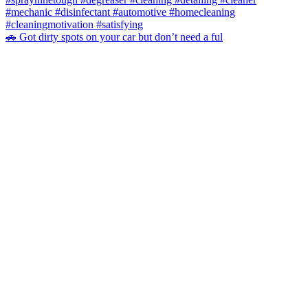
🚗 Got dirty spots on your car but don’t need a ful