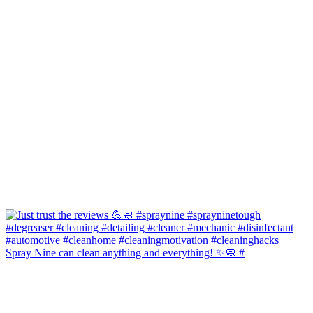
Spray Nine can clean anything and everything! ✨🧼 #