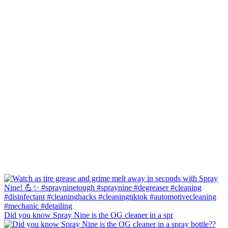
Did you know Spray Nine is the OG cleaner in a spr