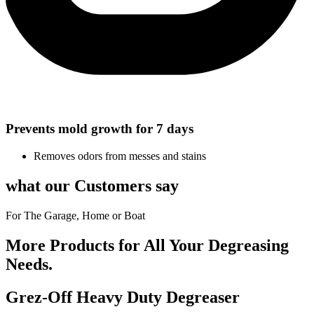
Prevents mold growth for 7 days
Removes odors from messes and stains
what our Customers say
For The Garage, Home or Boat
More Products for All Your Degreasing
Needs.
Grez-Off Heavy Duty Degreaser