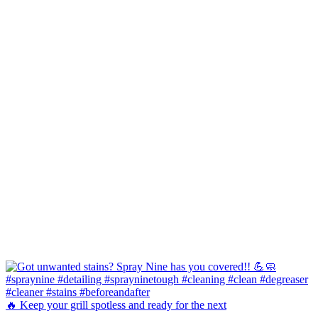
🔥 Keep your grill spotless and ready for the next