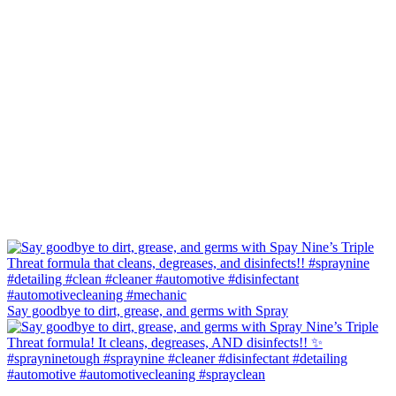
Say goodbye to dirt, grease, and germs with Spray