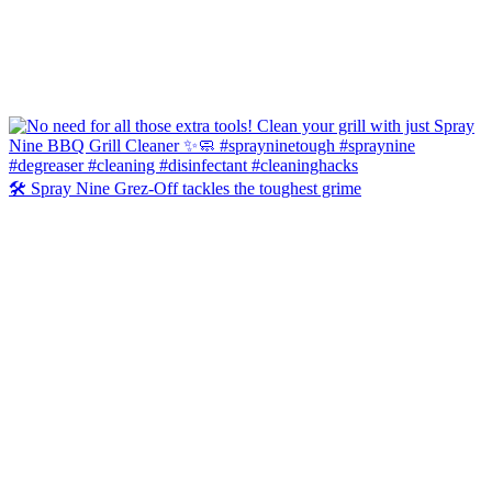
🛠️ Spray Nine Grez-Off tackles the toughest grime