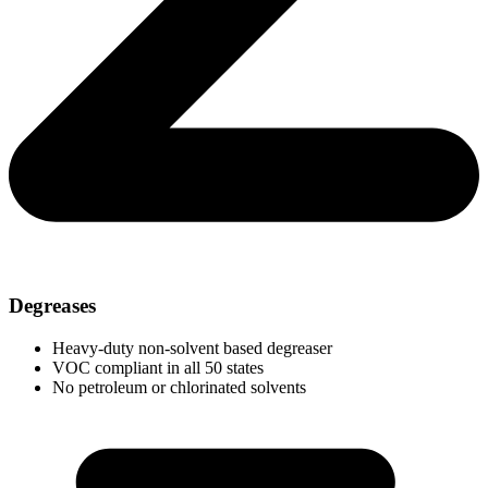
Degreases
Heavy-duty non-solvent based degreaser
VOC compliant in all 50 states
No petroleum or chlorinated solvents