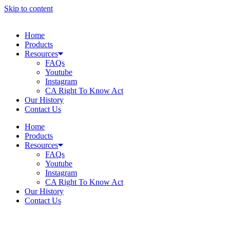
Skip to content
Home
Products
Resources
FAQs
Youtube
Instagram
CA Right To Know Act
Our History
Contact Us
Home
Products
Resources
FAQs
Youtube
Instagram
CA Right To Know Act
Our History
Contact Us