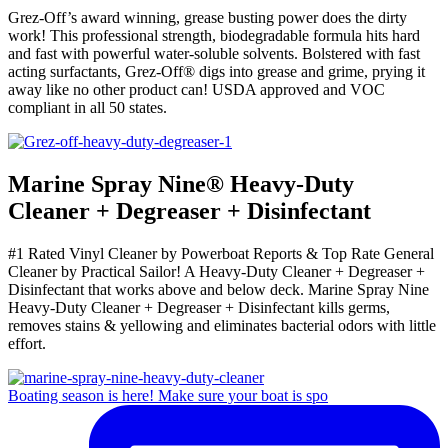
Grez-Off’s award winning, grease busting power does the dirty
work! This professional strength, biodegradable formula hits hard
and fast with powerful water-soluble solvents. Bolstered with fast
acting surfactants, Grez-Off® digs into grease and grime, prying it
away like no other product can! USDA approved and VOC
compliant in all 50 states.
Marine Spray Nine
®
Heavy-Duty
Cleaner + Degreaser + Disinfectant
#1 Rated Vinyl Cleaner by Powerboat Reports & Top Rate General
Cleaner by Practical Sailor! A Heavy-Duty Cleaner + Degreaser +
Disinfectant that works above and below deck. Marine Spray Nine
Heavy-Duty Cleaner + Degreaser + Disinfectant kills germs,
removes stains & yellowing and eliminates bacterial odors with little
effort.
Boating season is here! Make sure your boat is spo