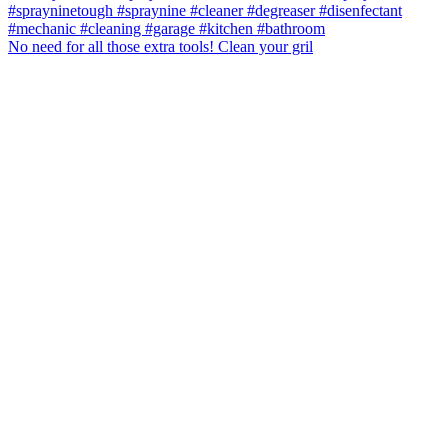
No need for all those extra tools! Clean your gril