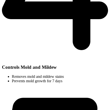
Controls Mold and Mildew
Removes mold and mildew stains
Prevents mold growth for 7 days