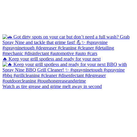
🔥 Keep your grill spotless and ready for your next
Watch as tire grease and grime melt away in second