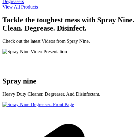
Degreasers
View All Products
Tackle the toughest mess with Spray Nine.
Clean. Degrease. Disinfect.
Check out the latest Videos from Spray Nine.
Spray nine
Heavy Duty Cleaner, Degreaser, And Disinfectant.