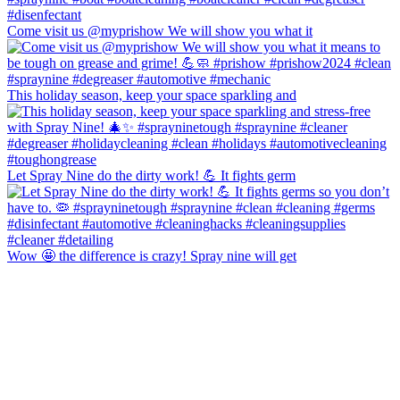
Come visit us @myprishow We will show you what it
This holiday season, keep your space sparkling and
Let Spray Nine do the dirty work! 💪 It fights germ
Wow 🤩 the difference is crazy! Spray nine will get