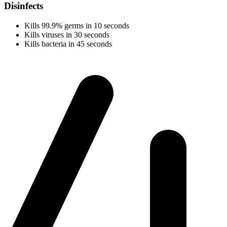
Disinfects
Kills 99.9% germs in 10 seconds
Kills viruses in 30 seconds
Kills bacteria in 45 seconds