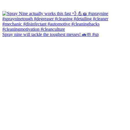
Spray nine will tackle the toughest messes! 🚗🧼 #sp