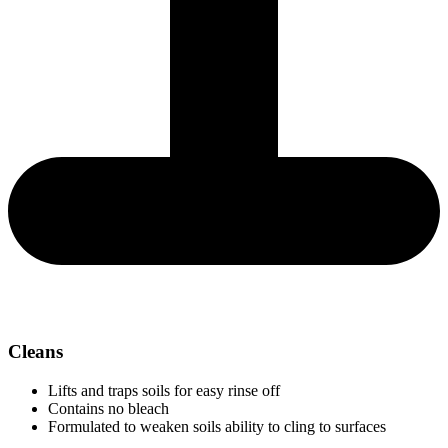
Cleans
Lifts and traps soils for easy rinse off
Contains no bleach
Formulated to weaken soils ability to cling to surfaces