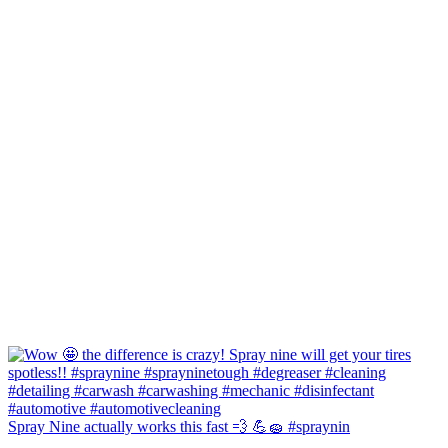
Spray Nine actually works this fast 💨 💪🧽 #spraynin