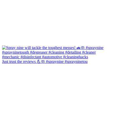
Just trust the reviews 💪🧼 #spraynine #sprayninetou