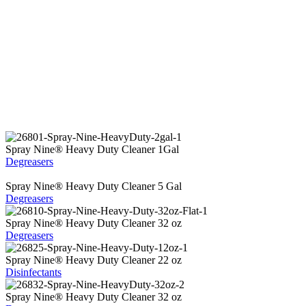
Spray Nine
®
Heavy Duty Cleaner 1Gal
Degreasers
Spray Nine
®
Heavy Duty Cleaner 5 Gal
Degreasers
Spray Nine
®
Heavy Duty Cleaner 32 oz
Degreasers
Spray Nine
®
Heavy Duty Cleaner 22 oz
Disinfectants
Spray Nine
®
Heavy Duty Cleaner 32 oz