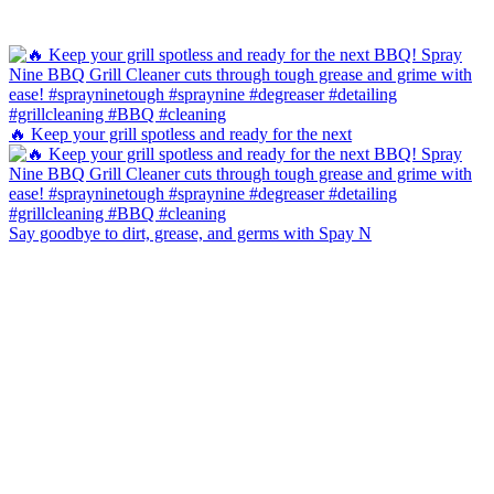
🔥 Keep your grill spotless and ready for the next
Say goodbye to dirt, grease, and germs with Spay N