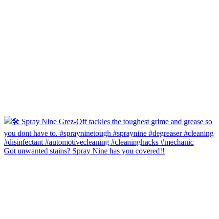
Got unwanted stains? Spray Nine has you covered!!